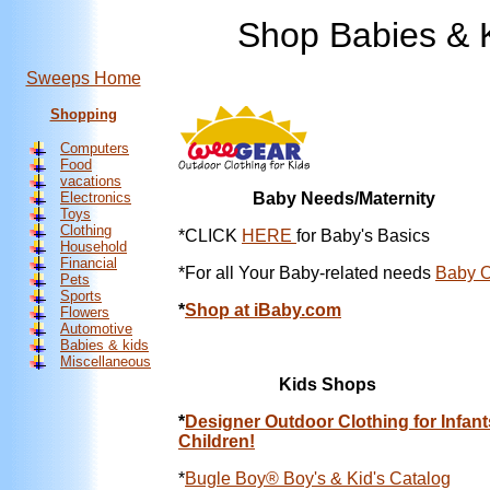
Shop Babies & K
Sweeps Home
Shopping
Computers
Food
vacations
Electronics
Baby Needs/Maternity
Toys
Clothing
*
CLICK
HERE
for Baby's Basics
Household
Financial
*For all Your Baby-related needs
Baby O
Pets
Sports
*
Shop at iBaby.com
Flowers
Automotive
Babies & kids
Miscellaneous
Kids Shops
*
Designer Outdoor Clothing for Infant
Children!
*
Bugle Boy® Boy's & Kid's Catalog