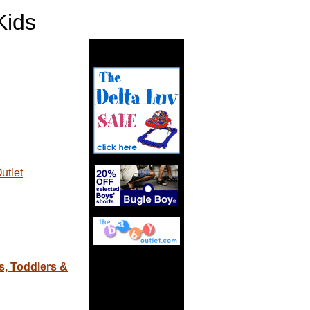
ids
utlet
s, Toddlers &