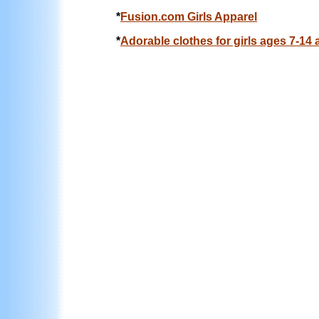
*
Fusion.com Girls Apparel
*
Adorable clothes for girls ages 7-14 