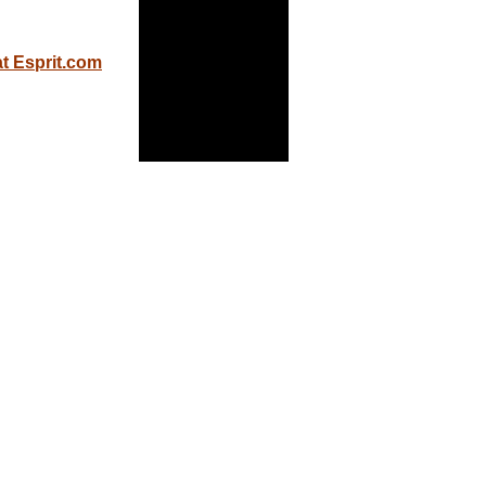
at Esprit.com