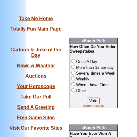
Take Me Home
Totally Fun Main Page
aBooth Poll:
How Often Do You Enter
Cartoon & Joke of the
Sweepstakes
Day
Once A Day
News & Weather
More than 1x per day
Several times a Week
Auctions
Weekly
When I have Time
Your Horoscope
Other
Take Our Poll
Current results
Send A Greeting
Free Game Sites
Visit Our Favorite Sites
aBooth Poll:
Have You Ever Won A