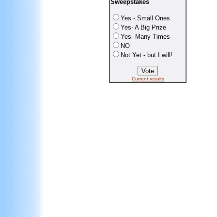
Sweepstakes
Yes - Small Ones
Yes- A Big Prize
Yes- Many Times
NO
Not Yet - but I will!
Current results