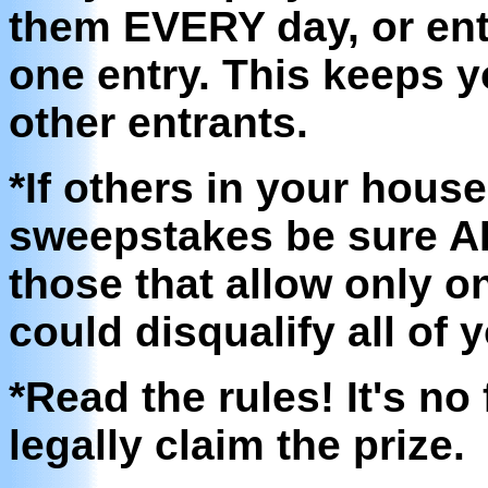
them EVERY day, or ent
one entry. This keeps 
other entrants.
*If others in your hous
sweepstakes be sure AL
those that allow only o
could disqualify all of 
*Read the rules! It's no 
legally claim the prize.