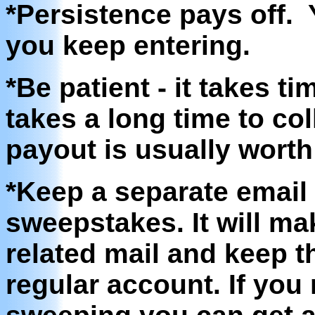
*Persistence pays off. 
you keep entering.
*Be patient - it takes t
takes a long time to col
payout is usually worth 
*Keep a separate email 
sweepstakes. It will ma
related mail and keep t
regular account. If you