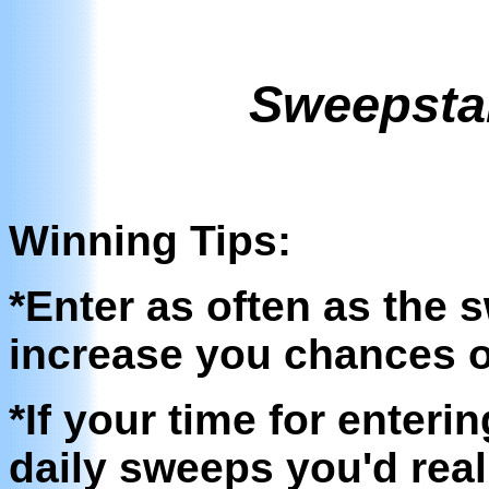
Sweepsta
Winning Tips:
*Enter as often as the 
increase you chances o
*If your time for enteri
daily sweeps you'd reall