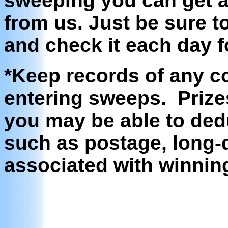
sweeping you can get 
from us. Just be sure 
and check it each day f
*Keep records of any c
entering sweeps. Prize
you may be able to ded
such as postage, long-d
associated with winning