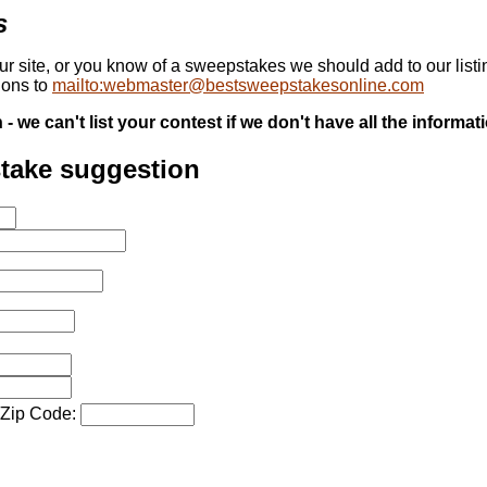
s
our site, or you know of a sweepstakes we should add to our list
ions to
mailto:webmaster@bestsweepstakesonline.com
 we can't list your contest if we don't have all the informat
stake suggestion
/Zip Code: