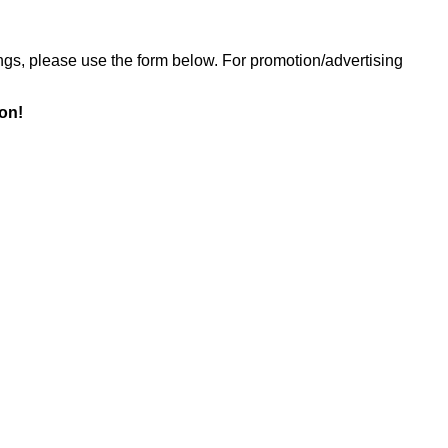
ings, please use the form below. For promotion/advertising
ion!