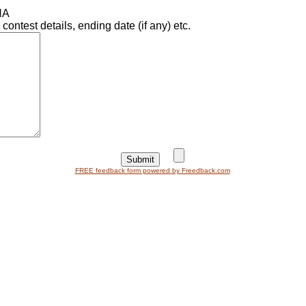
NA
ntest details, ending date (if any) etc.
FREE feedback form powered by Freedback.com