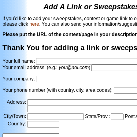
Add A Link or Sweepstake
If you'd like to add your sweepstakes, contest or game link to 
please click
here
. You can also send your information/suggest
Please put the URL of the contest/page in your description -
Thank You for adding a link or sweep
Your full name:
Your email address: (e.g.:
you@aol.com
)
Your company:
Your phone number (with country, city, area codes):
Address:
City/Town:
State/Prov.:
Post.
Country: