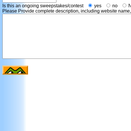
Is this an ongoing sweepstakes/contest
yes
no
Please Provide complete description, including website name, co